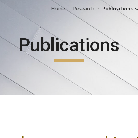
Home
Research
Publications
ip to main content
Skip to navigat
Publications