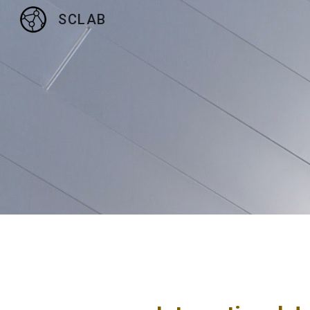
SCLAB
Sk