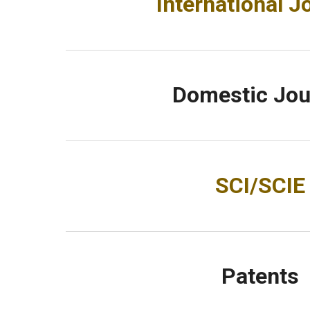
International J
Domestic Jou
SCI/SCIE
Patents