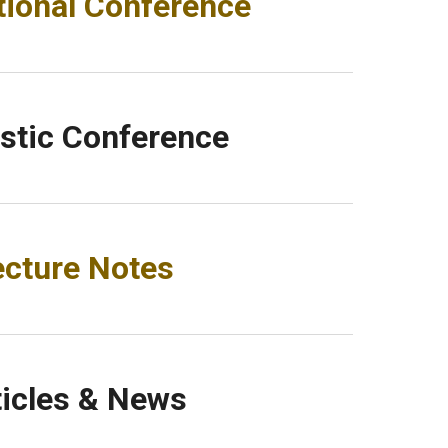
tional Conference
tic Conference
ecture Notes
ticles & News