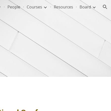
People
Courses
Resources
Board
ion