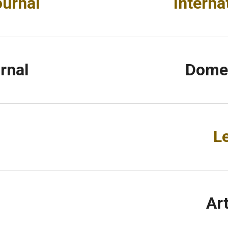
ournal
Interna
rnal
Domes
L
Ar